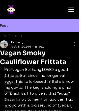
Post
All Posts
Bethany
All Posts
May 8, 2024
1 min read
Vegan Smoky
Savory
Cauliflower Frittata
Tofu
Sweet
Pre-vegan Bethany LOVED a good 
frittata. But since I no longer eat 
Breakfast
eggs, this tofu-based frittata is now 
Meal Prep
my go-to! The key is adding a pinch 
Snacks
of black salt to give it that “eggy” 
flavor… not to mention you can’t go 
Desserts
wrong with a big serving of (vegan) 
Salad