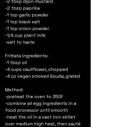
-2 tbsp dijon mustard
-2 tbsp paprika
-1 tsp garlic powder
-1 tsp black salt
-1 tsp onion powder
-1/4 cup plant milk
-salt to taste
Frittata ingredients:
-1 tbsp oil
-4 cups cauliflower, chopped
-4 oz vegan smoked Gouda, grated
Method:
-preheat the oven to 350F
-combine all egg ingredients in a 
food processor until smooth
-heat the oil in a cast iron skillet 
over medium high heat, then sauté 