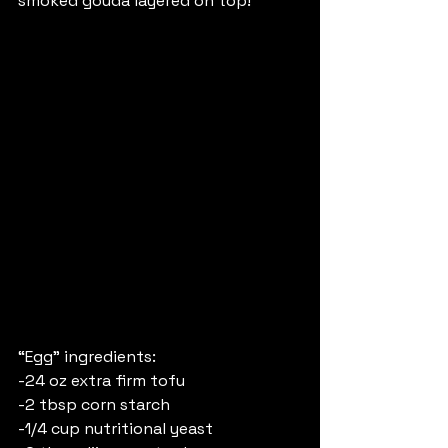
smoked gouda layered on top!
“Egg” ingredients:
-24 oz extra firm tofu
-2 tbsp corn starch 
-1/4 cup nutritional yeast