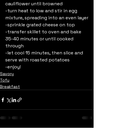
cauliflower until browned
-turn heat to low and stir in egg 
mixture, spreading into an even layer
-sprinkle grated cheese on top
-transfer skillet to oven and bake 
35-40 minutes or until cooked 
through 
-let cool 15 minutes, then slice and 
serve with roasted potatoes
-enjoy!
Savory
Tofu
Breakfast