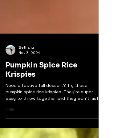
Bethany
Nov 3, 2024
Pumpkin Spice Rice
Krispies
Need a festive fall dessert? Try these
pumpkin spice rice krispies! They're super
easy to throw together and they won't last
long because...