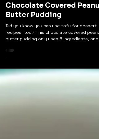
Bethany
Sep 2, 2024
Chocolate Covered Peanut
Butter Pudding
Did you know you can use tofu for dessert
recipes, too? This chocolate covered peanut
butter pudding only uses 5 ingredients, one
of...