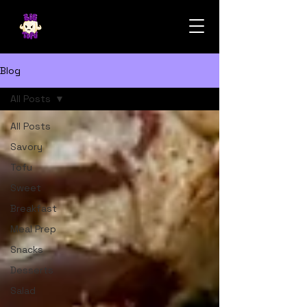
Blog
All Posts
All Posts
Savory
Tofu
Sweet
Breakfast
Meal Prep
Snacks
Desserts
Salad