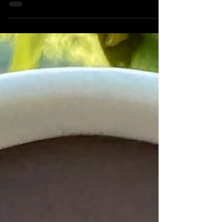
Protein Shake
Being an athlete, I have to eat a lot of food.
Most days, I'm able to get what I need
through full meals, but there are some days
when I...