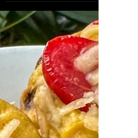
Chocolate Covered Peanut
Butter Pudding
Did you know you can use tofu for dessert
recipes, too? This chocolate covered peanut
butter pudding only uses 5 ingredients, one
of...