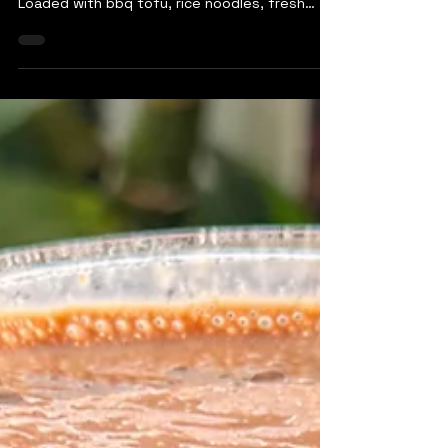
Looking for a way to upgrade pizza night?
Look no further than this bahn mi pizza!
Loaded with bbq tofu, rice noodles, fresh
veggies, and...