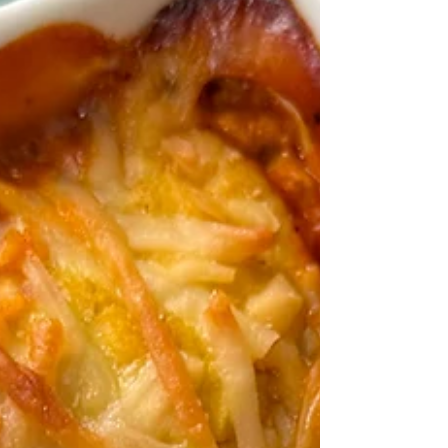
Mini Vegan Frittatas
Need a quick and easy breakfast? Try meal
prepping these mini vegan frittata bites!
They're tofu-based for an "eggy" texture and
are...