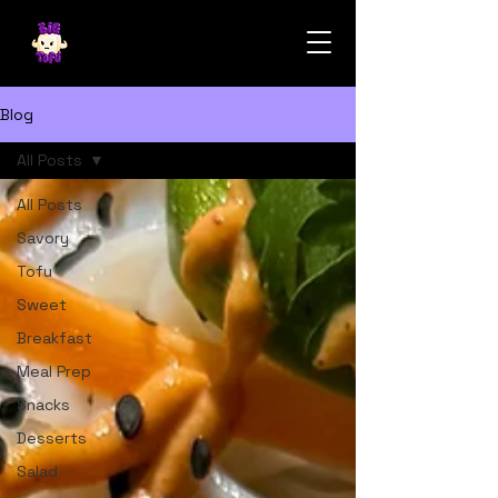
Blog
All Posts
All Posts
Savory
Tofu
Sweet
Breakfast
Meal Prep
Snacks
Desserts
Salad