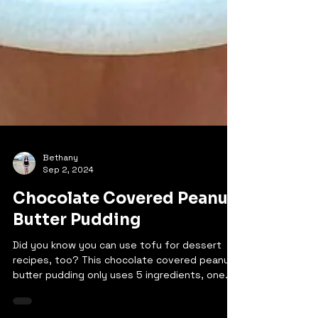
Bethany
Sep 2, 2024