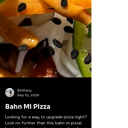
Bethany
Sep 12, 2024
Bahn Mi Pizza