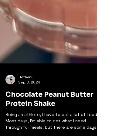
Bethany
Sep 8, 2024
Chocolate Peanut Butter