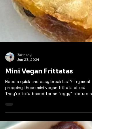
Bethany
Jun 23, 2024